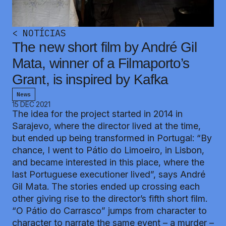
<
NOTÍCIAS
The new short film by André Gil
Mata, winner of a Filmaporto’s
Grant, is inspired by Kafka
News
15 DEC 2021
The idea for the project started in 2014 in
Sarajevo, where the director lived at the time,
but ended up being transformed in Portugal: “By
chance, I went to Pátio do Limoeiro, in Lisbon,
and became interested in this place, where the
last Portuguese executioner lived”, says André
Gil Mata. The stories ended up crossing each
other giving rise to the director’s fifth short film.
“O Pátio do Carrasco” jumps from character to
character to narrate the same event – a murder –