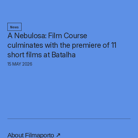
News
A Nebulosa: Film Course
culminates with the premiere of 11
short films at Batalha
15 MAY 2026
About Filmaporto