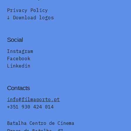
Privacy Policy
↓ Download logos
Social
Instagram
Facebook
Linkedin
Contacts
info@filmaporto.pt
+351 930 424 014
Batalha Centro de Cinema