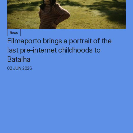
News
Filmaporto brings a portrait of the
last pre-internet childhoods to
Batalha
02 JUN 2026