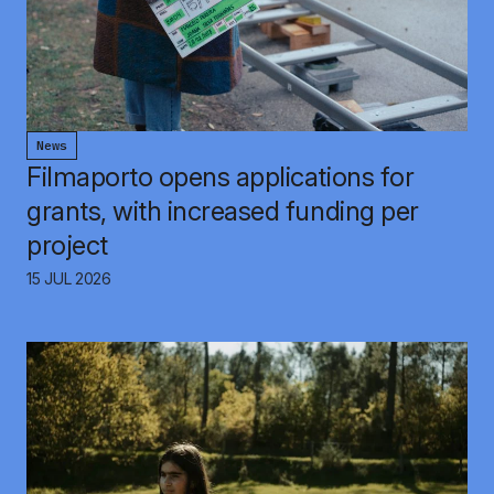
News
Filmaporto opens applications for
grants, with increased funding per
project
15 JUL 2026