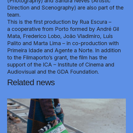
(Photography) and Sandra Neves (Artistic
Direction and Scenography) are also part of the
team.
This is the first production by Rua Escura –
a cooperative from Porto formed by André Gil
Mata, Frederico Lobo, João Vladimiro, Luís
Palito and Marta Lima – in co-production with
Primeira Idade and Agente a Norte. In addition
to the Filmaporto’s grant, the film has the
support of the ICA – Institute of Cinema and
Audiovisual and the GDA Foundation.
Related news