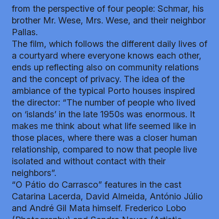
from the perspective of four people: Schmar, his
brother Mr. Wese, Mrs. Wese, and their neighbor
Pallas.
The film, which follows the different daily lives of
a courtyard where everyone knows each other,
ends up reflecting also on community relations
and the concept of privacy. The idea of ​​the
ambiance of the typical Porto houses inspired
the director: “The number of people who lived
on ‘islands’ in the late 1950s was enormous. It
makes me think about what life seemed like in
those places, where there was a closer human
relationship, compared to now that people live
isolated and without contact with their
neighbors”.
“O Pátio do Carrasco” features in the cast
Catarina Lacerda, David Almeida, António Júlio
and André Gil Mata himself. Frederico Lobo