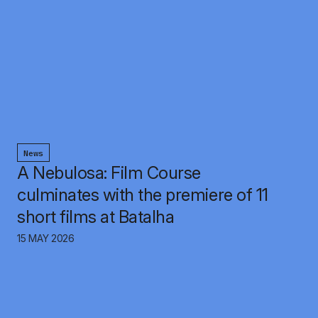
News
A Nebulosa: Film Course
culminates with the premiere of 11
short films at Batalha
15 MAY 2026