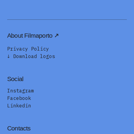
About Filmaporto
Privacy Policy
↓ Download logos
Social
Instagram
Facebook
Linkedin
Contacts