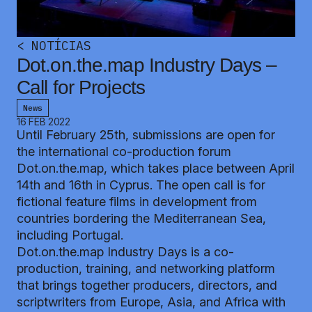
<
NOTÍCIAS
Dot.on.the.map Industry Days –
Call for Projects
News
16 FEB 2022
Until February 25th, submissions are open for
the international co-production forum
Dot.on.the.map, which takes place between April
14th and 16th in Cyprus. The open call is for
fictional feature films in development from
countries bordering the Mediterranean Sea,
including Portugal.
Dot.on.the.map Industry Days is a co-
production, training, and networking platform
that brings together producers, directors, and
scriptwriters from Europe, Asia, and Africa with