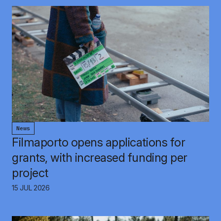
News
Filmaporto opens applications for
grants, with increased funding per
project
15 JUL 2026