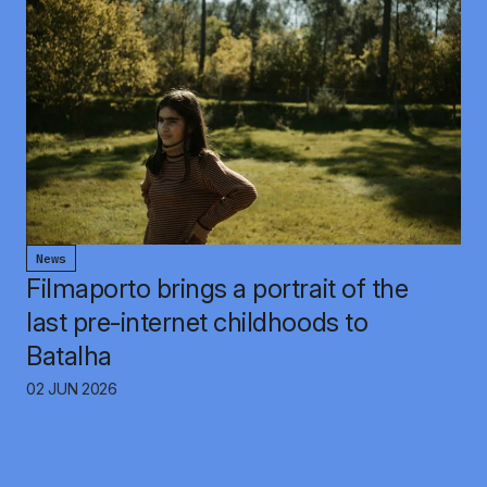
News
Filmaporto brings a portrait of the
last pre-internet childhoods to
Batalha
02 JUN 2026