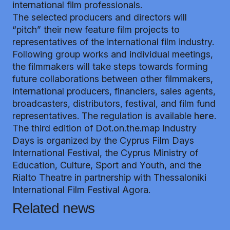
international film professionals.
The selected producers and directors will
“pitch” their new feature film projects to
representatives of the international film industry.
Following group works and individual meetings,
the filmmakers will take steps towards forming
future collaborations between other filmmakers,
international producers, financiers, sales agents,
broadcasters, distributors, festival, and film fund
representatives. The regulation is available
here
.
The third edition of Dot.on.the.map Industry
Days is organized by the Cyprus Film Days
International Festival, the Cyprus Ministry of
Education, Culture, Sport and Youth, and the
Rialto Theatre in partnership with Thessaloniki
International Film Festival Agora.
Related news