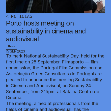
<
NOTÍCIAS
Porto hosts meeting on
sustainability in cinema and
audiovisual
News
15 SEP 2023
To mark National Sustainability Day, held for the
first time on 25 September, Filmaporto — film
commission, the Portugal Film Commission and
Associação Green Consultants de Portugal are
pleased to announce the meeting Sustainability
in Cinema and Audiovisual, on Sunday 24
September, from 2.15pm, at Batalha Centro de
Cinema.
The meeting, aimed at professionals from the
fields of cinema and audiovisual, has the