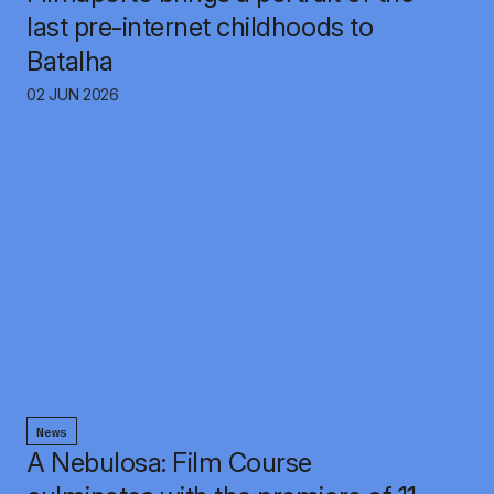
last pre-internet childhoods to
Batalha
02 JUN 2026
News
A Nebulosa: Film Course