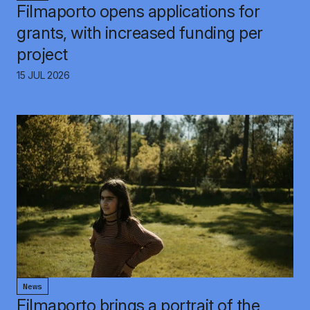
Filmaporto opens applications for
grants, with increased funding per
project
15 JUL 2026
News
Filmaporto brings a portrait of the