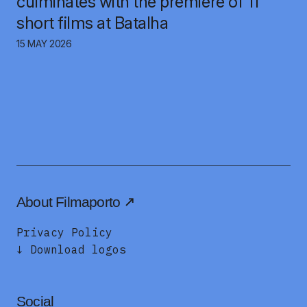
culminates with the premiere of 11
short films at Batalha
15 MAY 2026
About Filmaporto
Privacy Policy
↓ Download logos
Social