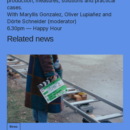
production, measures, solutions and practical
cases.
With Maryllis Gonzalez, Oliver Lupiañez and
Dörte Schneider (moderator)
6.30pm — Happy Hour
Related news
News