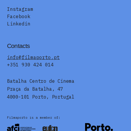
Instagram
Facebook
Linkedin
Contacts
info@filmaporto.pt
+351 930 424 014
Batalha Centro de Cinema
Praça da Batalha, 47
4000-101 Porto, Portugal
Filmaporto is a member of: