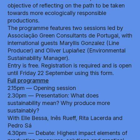
objective of reflecting on the path to be taken
towards more ecologically responsible
productions.
The programme features two sessions led by
Associação Green Consultants de Portugal, with
international guests Maryllis Gonzalez (Line
Producer) and Oliver Lupiañez (Environmental
Sustainability Manager).
Entry is free. Registration is required and is open
until Friday 22 September using
this form
.
Full programme
2.15pm — Opening session
2.30pm — Presentation: What does
sustainability mean? Why produce more
sustainably?
With Elle Bessa, Inês Rueff, Rita Lacerda and
Pedro Sá
4.30pm — Debate: Highest impact elements of