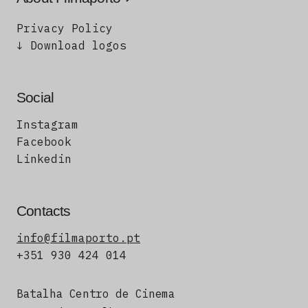
Privacy Policy
↓ Download logos
Social
Instagram
Facebook
Linkedin
Contacts
info@filmaporto.pt
+351 930 424 014
Batalha Centro de Cinema