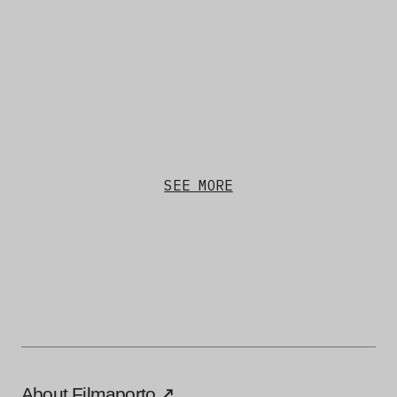
SEE MORE
About Filmaporto