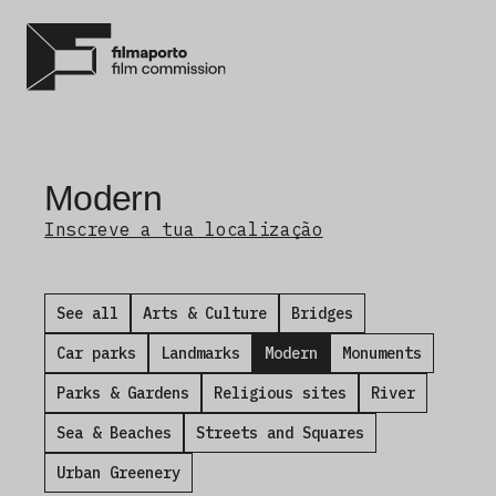
Modern
Inscreve a tua localização
See all
Arts & Culture
Bridges
Car parks
Landmarks
Modern
Monuments
Parks & Gardens
Religious sites
River
Sea & Beaches
Streets and Squares
Urban Greenery