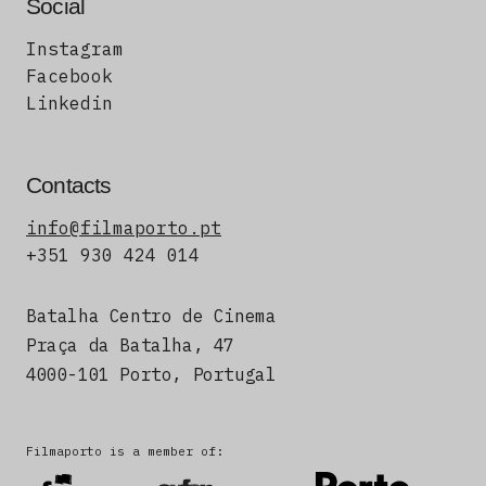
Social
Instagram
Facebook
Linkedin
Contacts
info@filmaporto.pt
+351 930 424 014
Batalha Centro de Cinema
Praça da Batalha, 47
4000-101 Porto, Portugal
Filmaporto is a member of: