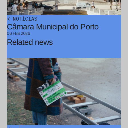
<
NOTÍCIAS
Câmara Municipal do Porto
06 FEB 2026
Related news