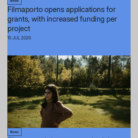
News
Filmaporto opens applications for
grants, with increased funding per
project
15 JUL 2026
News