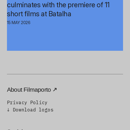
culminates with the premiere of 11
short films at Batalha
15 MAY 2026
About Filmaporto
Privacy Policy
↓ Download logos