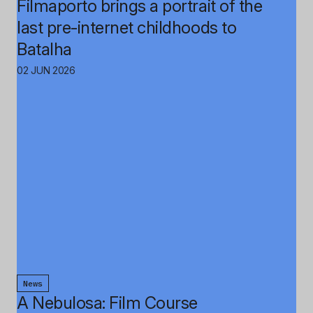
Filmaporto brings a portrait of the
last pre-internet childhoods to
Batalha
02 JUN 2026
News
A Nebulosa: Film Course