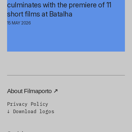
culminates with the premiere of 11
short films at Batalha
15 MAY 2026
About Filmaporto
Privacy Policy
↓ Download logos