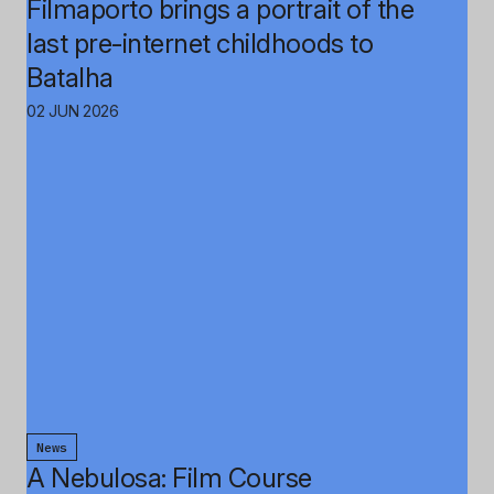
Filmaporto brings a portrait of the
last pre-internet childhoods to
Batalha
02 JUN 2026
News
A Nebulosa: Film Course