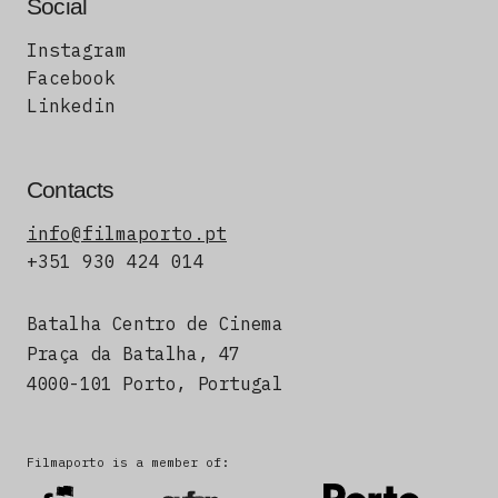
Social
Instagram
Facebook
Linkedin
Contacts
info@filmaporto.pt
+351 930 424 014
Batalha Centro de Cinema
Praça da Batalha, 47
4000-101 Porto, Portugal
Filmaporto is a member of: