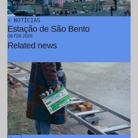
<
NOTÍCIAS
Estação de São Bento
06 FEB 2026
Related news