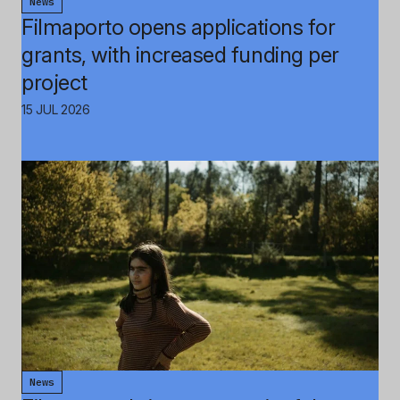
News
Filmaporto opens applications for
grants, with increased funding per
project
15 JUL 2026
News