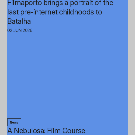
Filmaporto brings a portrait of the
last pre-internet childhoods to
Batalha
02 JUN 2026
News
A Nebulosa: Film Course