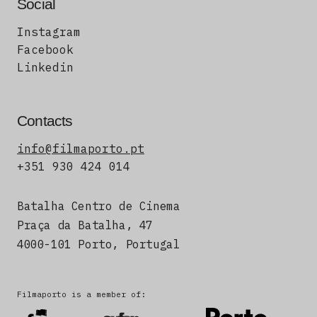
Social
Instagram
Facebook
Linkedin
Contacts
info@filmaporto.pt
+351 930 424 014
Batalha Centro de Cinema
Praça da Batalha, 47
4000-101 Porto, Portugal
Filmaporto is a member of: