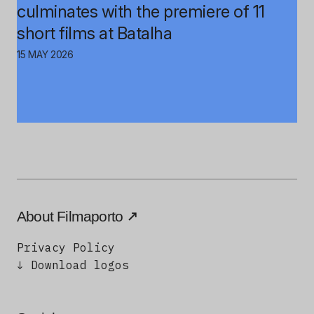
culminates with the premiere of 11
short films at Batalha
15 MAY 2026
About Filmaporto
Privacy Policy
↓ Download logos