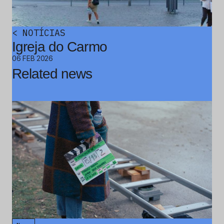
<
NOTÍCIAS
Igreja do Carmo
06 FEB 2026
Related news