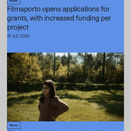
News
Filmaporto opens applications for
grants, with increased funding per
project
15 JUL 2026
News