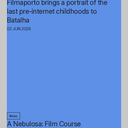
Filmaporto brings a portrait of the
last pre-internet childhoods to
Batalha
02 JUN 2026
News
A Nebulosa: Film Course