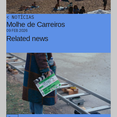
<
NOTÍCIAS
Molhe de Carreiros
09 FEB 2026
Related news