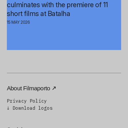
culminates with the premiere of 11
short films at Batalha
15 MAY 2026
About Filmaporto
Privacy Policy
↓ Download logos