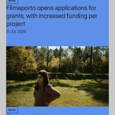
News
Filmaporto opens applications for
grants, with increased funding per
project
15 JUL 2026
News