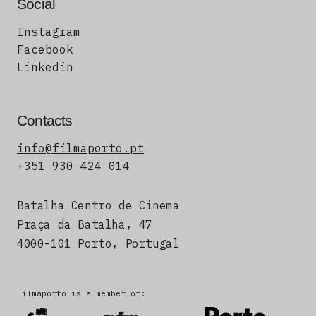
Social
Instagram
Facebook
Linkedin
Contacts
info@filmaporto.pt
+351 930 424 014
Batalha Centro de Cinema
Praça da Batalha, 47
4000-101 Porto, Portugal
Filmaporto is a member of: