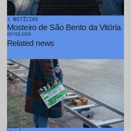
<
NOTÍCIAS
Mosteiro de São Bento da Vitória
06 FEB 2026
Related news