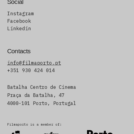
Social
Instagram
Facebook
Linkedin
Contacts
info@filmaporto.pt
+351 930 424 014
Batalha Centro de Cinema
Praça da Batalha, 47
4000-101 Porto, Portugal
Filmaporto is a member of: