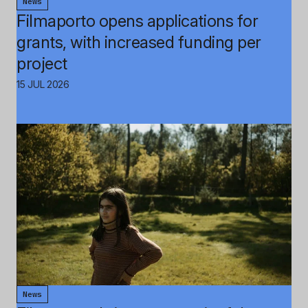
News
Filmaporto opens applications for
grants, with increased funding per
project
15 JUL 2026
News