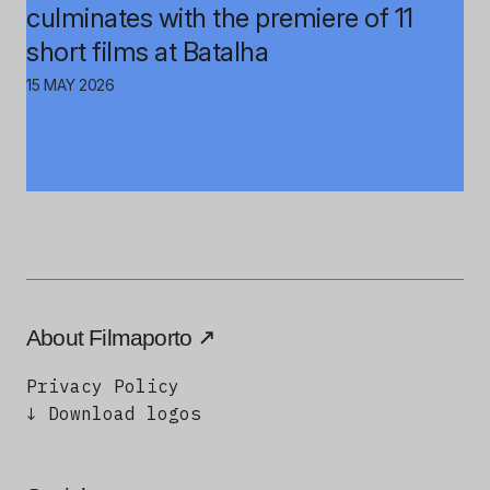
culminates with the premiere of 11
short films at Batalha
15 MAY 2026
About Filmaporto
Privacy Policy
↓ Download logos