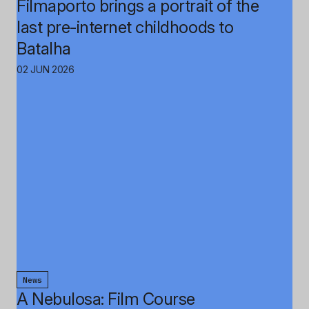
Filmaporto brings a portrait of the
last pre-internet childhoods to
Batalha
02 JUN 2026
News
A Nebulosa: Film Course