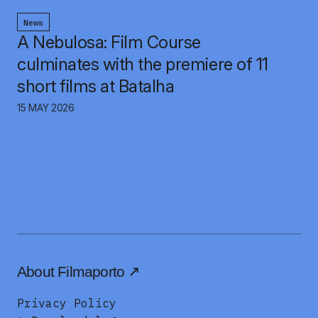
News
A Nebulosa: Film Course
culminates with the premiere of 11
short films at Batalha
15 MAY 2026
About Filmaporto
Privacy Policy