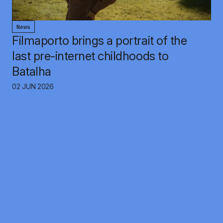
News
Filmaporto brings a portrait of the
last pre-internet childhoods to
Batalha
02 JUN 2026