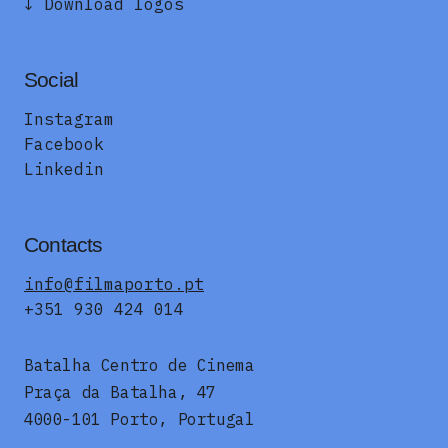
↓ Download logos
Social
Instagram
Facebook
Linkedin
Contacts
info@filmaporto.pt
+351 930 424 014
Batalha Centro de Cinema
Praça da Batalha, 47
4000-101 Porto, Portugal