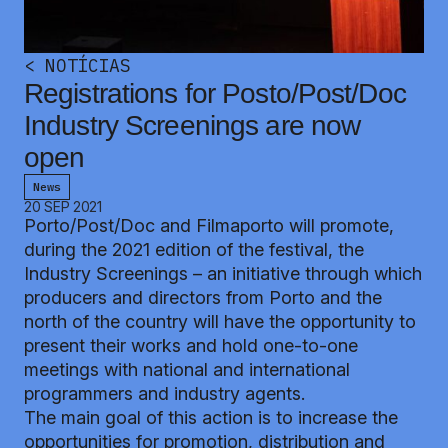
<
NOTÍCIAS
Registrations for Posto/Post/Doc
Industry Screenings are now
open
News
20 SEP 2021
Porto/Post/Doc
and Filmaporto will promote,
during the 2021 edition of the festival, the
Industry Screenings – an initiative through which
producers and directors from Porto and the
north of the country will have the opportunity to
present their works and hold one-to-one
meetings with national and international
programmers and industry agents.
The main goal of this action is to increase the
opportunities for promotion, distribution and