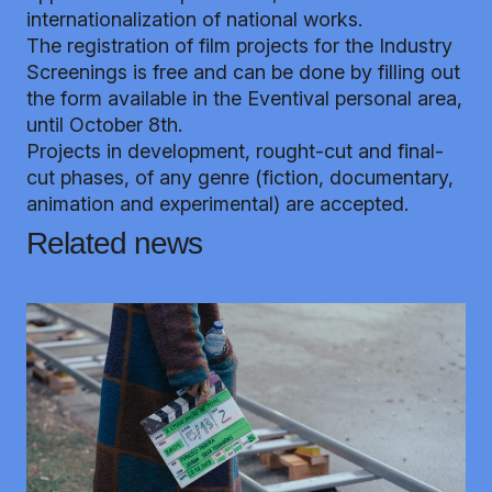
internationalization of national works.
The registration of film projects for the Industry
Screenings is free and can be done by filling out
the form available in the
Eventival personal area
,
until October 8th.
Projects in development, rought-cut and final-
cut phases, of any genre (fiction, documentary,
animation and experimental) are accepted.
Related news