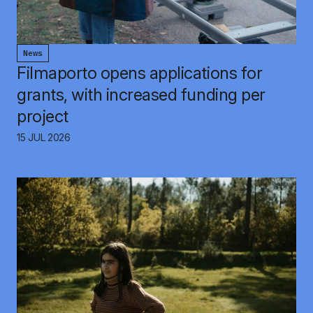
News
Filmaporto opens applications for
grants, with increased funding per
project
15 JUL 2026