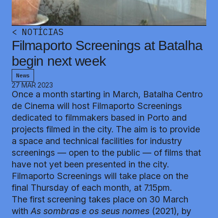
<
NOTÍCIAS
Filmaporto Screenings at Batalha
begin next week
News
27 MAR 2023
Once a month starting in March, Batalha Centro
de Cinema will host Filmaporto Screenings
dedicated to filmmakers based in Porto and
projects filmed in the city. The aim is to provide
a space and technical facilities for industry
screenings — open to the public — of films that
have not yet been presented in the city.
Filmaporto Screenings will take place on the
final Thursday of each month, at 7.15pm.
The first screening takes place on 30 March
with
As sombras e os seus nomes
(2021), by