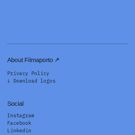
About Filmaporto
Privacy Policy
↓ Download logos
Social
Instagram
Facebook
Linkedin