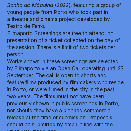
Sonho da Máquina
(2022), featuring a group of
young people from Porto who took part in
a theatre and cinema project developed by
Teatro de Ferro.
Filmaporto Screenings are free to attend, on
presentation of a ticket collected on the day of
the session. There is a limit of two tickets per
person.
Works shown in these screenings are selected
by Filmaporto via an Open Call operating until 27
September. The call is open to shorts and
feature films produced by filmmakers who reside
in Porto, or were filmed in the city in the past
two years. The films must not have been
previously shown in public screenings in Porto,
nor should they have a planned commercial
release at the time of submission. Proposals
should be submitted by email in line with the