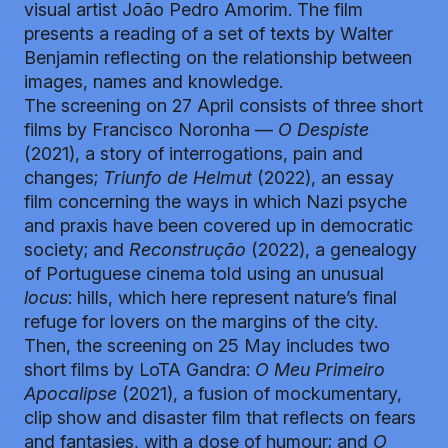
visual artist João Pedro Amorim. The film
presents a reading of a set of texts by Walter
Benjamin reflecting on the relationship between
images, names and knowledge.
The screening on 27 April consists of three short
films by Francisco Noronha —
O Despiste
(2021), a story of interrogations, pain and
changes;
Triunfo de Helmut
(2022), an essay
film concerning the ways in which Nazi psyche
and praxis have been covered up in democratic
society; and
Reconstrução
(2022), a genealogy
of Portuguese cinema told using an unusual
locus
: hills, which here represent nature’s final
refuge for lovers on the margins of the city.
Then, the screening on 25 May includes two
short films by LoTA Gandra:
O Meu Primeiro
Apocalipse
(2021), a fusion of mockumentary,
clip show and disaster film that reflects on fears
and fantasies, with a dose of humour; and
O