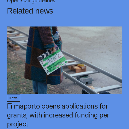
Open Call guidelines.
Related news
News
Filmaporto opens applications for
grants, with increased funding per
project