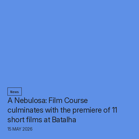
News
A Nebulosa: Film Course
culminates with the premiere of 11
short films at Batalha
15 MAY 2026