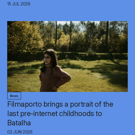
15 JUL 2026
News
Filmaporto brings a portrait of the
last pre-internet childhoods to
Batalha
02 JUN 2026