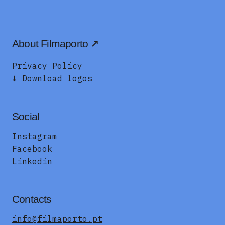
About Filmaporto
Privacy Policy
↓ Download logos
Social
Instagram
Facebook
Linkedin
Contacts
info@filmaporto.pt