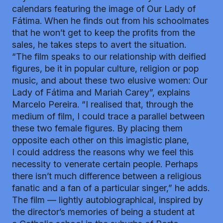
calendars featuring the image of Our Lady of
Fátima. When he finds out from his schoolmates
that he won’t get to keep the profits from the
sales, he takes steps to avert the situation.
“The film speaks to our relationship with deified
figures, be it in popular culture, religion or pop
music, and about these two elusive women: Our
Lady of Fátima and Mariah Carey”, explains
Marcelo Pereira. “I realised that, through the
medium of film, I could trace a parallel between
these two female figures. By placing them
opposite each other on this imagistic plane,
I could address the reasons why we feel this
necessity to venerate certain people. Perhaps
there isn’t much difference between a religious
fanatic and a fan of a particular singer,” he adds.
The film — lightly autobiographical, inspired by
the director’s memories of being a student at