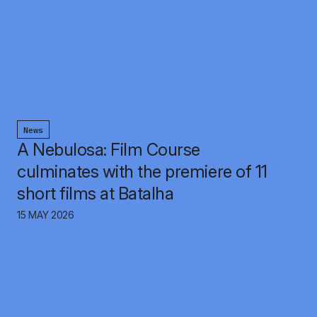
News
A Nebulosa: Film Course
culminates with the premiere of 11
short films at Batalha
15 MAY 2026