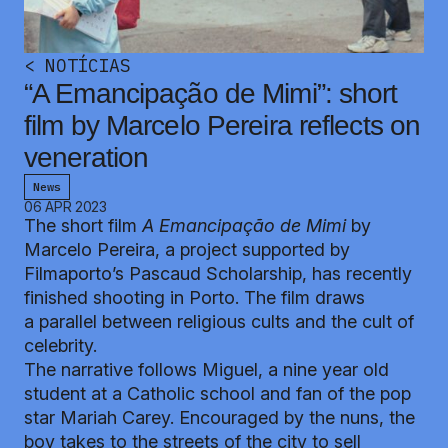
<
NOTÍCIAS
“A Emancipação de Mimi”: short
film by Marcelo Pereira reflects on
veneration
News
06 APR 2023
The short film
A Emancipação de Mimi
by
Marcelo Pereira, a project supported by
Filmaporto’s Pascaud Scholarship, has recently
finished shooting in Porto. The film draws
a parallel between religious cults and the cult of
celebrity.
The narrative follows Miguel, a nine year old
student at a Catholic school and fan of the pop
star Mariah Carey. Encouraged by the nuns, the
boy takes to the streets of the city to sell