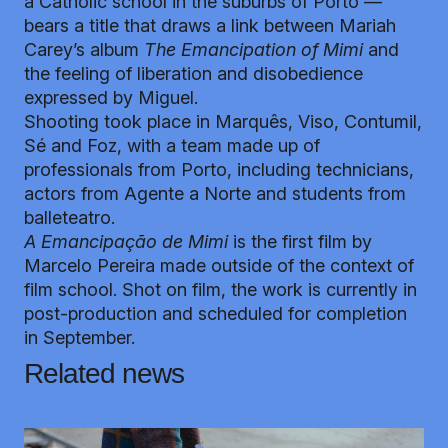
a Catholic school in the suburbs of Porto —
bears a title that draws a link between Mariah
Carey’s album
The Emancipation of Mimi
and
the feeling of liberation and disobedience
expressed by Miguel.
Shooting took place in Marquês, Viso, Contumil,
Sé and Foz, with a team made up of
professionals from Porto, including technicians,
actors from Agente a Norte and students from
balleteatro.
A Emancipação de Mimi
is the first film by
Marcelo Pereira made outside of the context of
film school. Shot on film, the work is currently in
post-production and scheduled for completion
in September.
Related news