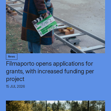
News
Filmaporto opens applications for
grants, with increased funding per
project
15 JUL 2026