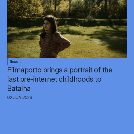
News
Filmaporto brings a portrait of the
last pre-internet childhoods to
Batalha
02 JUN 2026