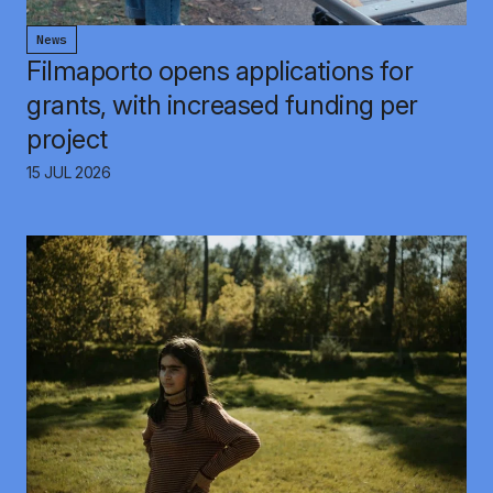
News
Filmaporto opens applications for
grants, with increased funding per
project
15 JUL 2026