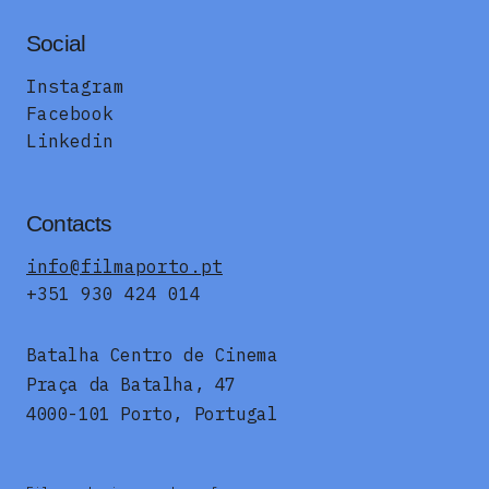
Social
Instagram
Facebook
Linkedin
Contacts
info@filmaporto.pt
+351 930 424 014
Batalha Centro de Cinema
Praça da Batalha, 47
4000-101 Porto, Portugal