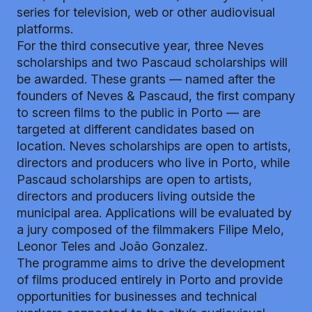
series for television, web or other audiovisual
platforms.
For the third consecutive year, three Neves
scholarships and two Pascaud scholarships will
be awarded. These grants — named after the
founders of Neves & Pascaud, the first company
to screen films to the public in Porto — are
targeted at different candidates based on
location. Neves scholarships are open to artists,
directors and producers who live in Porto, while
Pascaud scholarships are open to artists,
directors and producers living outside the
municipal area. Applications will be evaluated by
a jury composed of the filmmakers Filipe Melo,
Leonor Teles and João Gonzalez.
The programme aims to drive the development
of films produced entirely in Porto and provide
opportunities for businesses and technical