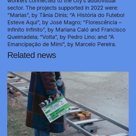
workers connected to the city’s audiovisual
sector. The projects supported in 2022 were:
“Marias”, by Tânia Dinis; “A História do Futebol
Esteve Aqui”, by José Magro; “Florescência –
Infinito Infinito”, by Mariana Caló and Francisco
Queimadela; “Volta”, by Pedro Lino; and “A
Emancipação de Mimi”, by Marcelo Pereira.
Related news