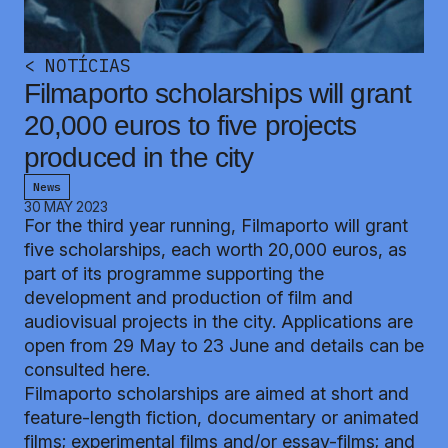
<
NOTÍCIAS
Filmaporto scholarships will grant
20,000 euros to five projects
produced in the city
News
30 MAY 2023
For the third year running, Filmaporto will grant
five scholarships, each worth 20,000 euros, as
part of its programme supporting the
development and production of film and
audiovisual projects in the city. Applications are
open from 29 May to 23 June and details can be
consulted
here.
Filmaporto scholarships are aimed at short and
feature-length fiction, documentary or animated
films; experimental films and/or essay-films; and