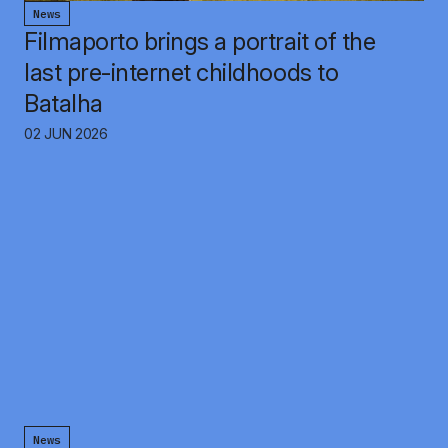
News
Filmaporto brings a portrait of the
last pre-internet childhoods to
Batalha
02 JUN 2026
News