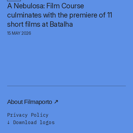
A Nebulosa: Film Course
culminates with the premiere of 11
short films at Batalha
15 MAY 2026
About Filmaporto
Privacy Policy
↓ Download logos