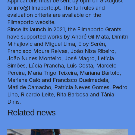
Applications must be sent by 6pm on 8 August
to
info@filmaporto.pt
. The full rules and
evaluation criteria are available on the
Filmaporto
website
.
Since its launch in 2021, the Filmaporto Grants
have supported works by André Gil Mata, Dimitri
Mihajlovic and Miguel Lima, Eloy Serén,
Francisco Moura Relvas, João Niza Ribeiro,
João Nunes Monteiro, José Magro, Letícia
Simões, Lúcia Prancha, Luís Costa, Marcelo
Pereira, Maria Trigo Teixeira, Mariana Bártolo,
Mariana Caló and Francisco Queimadela,
Matilde Camacho, Patrícia Neves Gomes, Pedro
Lino, Ricardo Leite, Rita Barbosa and Tânia
Dinis.
Related news