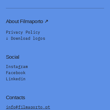
About Filmaporto
Privacy Policy
↓ Download logos
Social
Instagram
Facebook
Linkedin
Contacts
info@filmaporto.pt