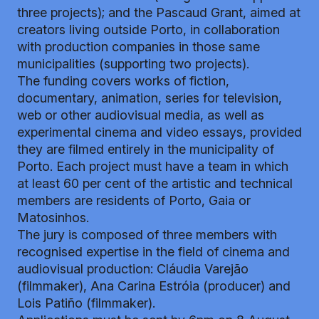
three projects); and the Pascaud Grant, aimed at
creators living outside Porto, in collaboration
with production companies in those same
municipalities (supporting two projects).
The funding covers works of fiction,
documentary, animation, series for television,
web or other audiovisual media, as well as
experimental cinema and video essays, provided
they are filmed entirely in the municipality of
Porto. Each project must have a team in which
at least 60 per cent of the artistic and technical
members are residents of Porto, Gaia or
Matosinhos.
The jury is composed of three members with
recognised expertise in the field of cinema and
audiovisual production: Cláudia Varejão
(filmmaker), Ana Carina Estróia (producer) and
Lois Patiño (filmmaker).