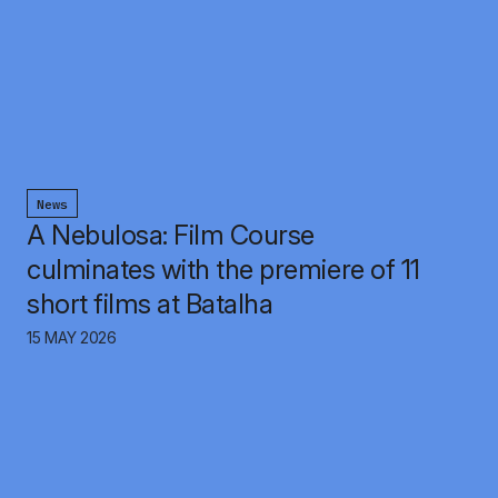
News
A Nebulosa: Film Course
culminates with the premiere of 11
short films at Batalha
15 MAY 2026