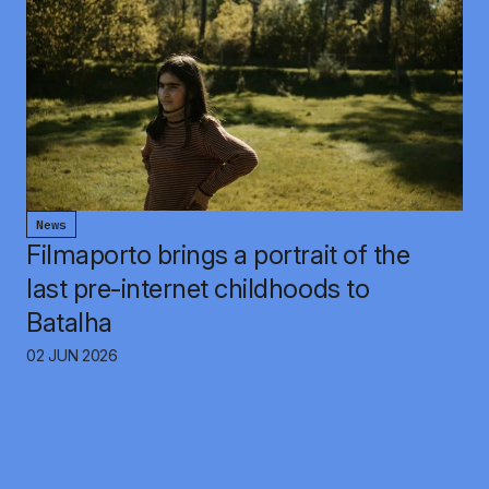
News
Filmaporto brings a portrait of the
last pre-internet childhoods to
Batalha
02 JUN 2026