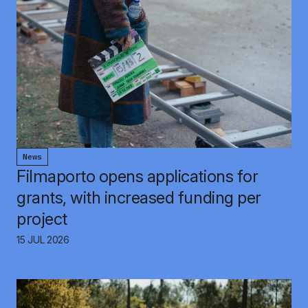
News
Filmaporto opens applications for
grants, with increased funding per
project
15 JUL 2026