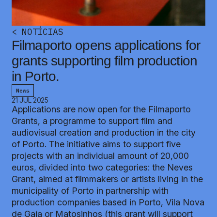
<
NOTÍCIAS
Filmaporto opens applications for
grants supporting film production
in Porto.
News
21 JUL 2025
Applications are now open for the Filmaporto
Grants, a programme to support film and
audiovisual creation and production in the city
of Porto. The initiative aims to support five
projects with an individual amount of 20,000
euros, divided into two categories: the Neves
Grant, aimed at filmmakers or artists living in the
municipality of Porto in partnership with
production companies based in Porto, Vila Nova
de Gaia or Matosinhos (this grant will support