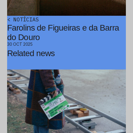
<
NOTÍCIAS
Farolins de Figueiras e da Barra
do Douro
30 OCT 2025
Related news