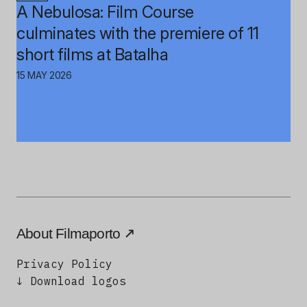
A Nebulosa: Film Course
culminates with the premiere of 11
short films at Batalha
15 MAY 2026
About Filmaporto
Privacy Policy
↓ Download logos