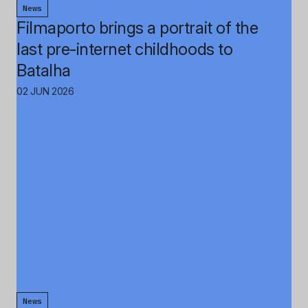
News
Filmaporto brings a portrait of the
last pre-internet childhoods to
Batalha
02 JUN 2026
News