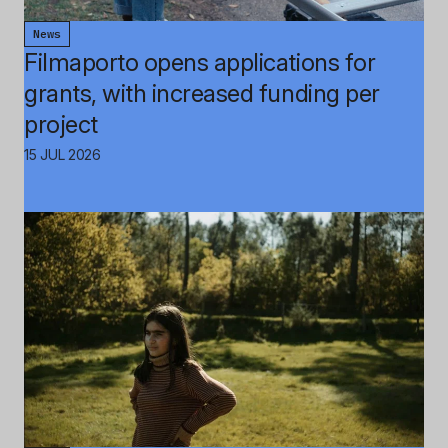
News
Filmaporto opens applications for
grants, with increased funding per
project
15 JUL 2026