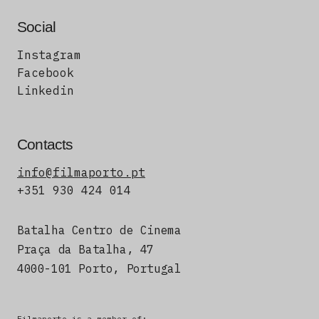
Social
Instagram
Facebook
Linkedin
Contacts
info@filmaporto.pt
+351 930 424 014
Batalha Centro de Cinema
Praça da Batalha, 47
4000-101 Porto, Portugal