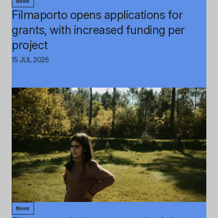
News
Filmaporto opens applications for
grants, with increased funding per
project
15 JUL 2026
News