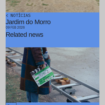
<
NOTÍCIAS
Jardim do Morro
09 FEB 2026
Related news