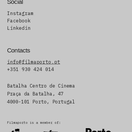
Social
Instagram
Facebook
Linkedin
Contacts
info@filmaporto.pt
+351 930 424 014
Batalha Centro de Cinema
Praça da Batalha, 47
4000-101 Porto, Portugal
Filmaporto is a member of: