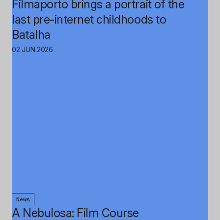
Filmaporto brings a portrait of the
last pre-internet childhoods to
Batalha
02 JUN 2026
News
A Nebulosa: Film Course