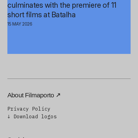
culminates with the premiere of 11
short films at Batalha
15 MAY 2026
About Filmaporto
Privacy Policy
↓ Download logos